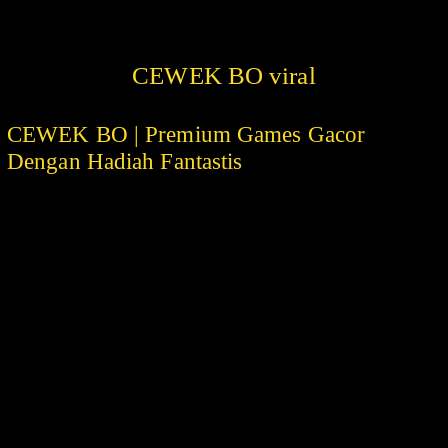
CEWEK BO viral
CEWEK BO | Premium Games Gacor
Dengan Hadiah Fantastis