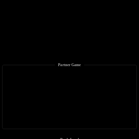
Partner Game