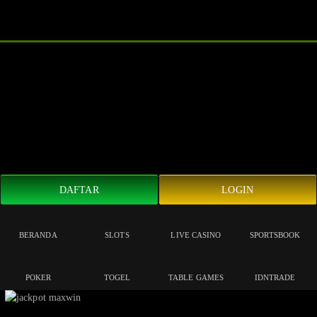
Slot Gacor Buaya77
DAFTAR
LOGIN
BERANDA
SLOTS
LIVE CASINO
SPORTSBOOK
POKER
TOGEL
TABLE GAMES
IDNTRADE