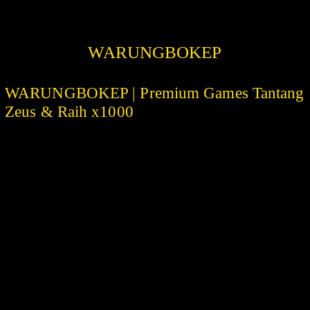
WARUNGBOKEP
WARUNGBOKEP | Premium Games Tantang
Zeus & Raih x1000