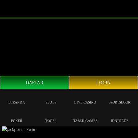
Slot Gacor Buaya77
DAFTAR
LOGIN
BERANDA
SLOTS
LIVE CASINO
SPORTSBOOK
POKER
TOGEL
TABLE GAMES
IDNTRADE