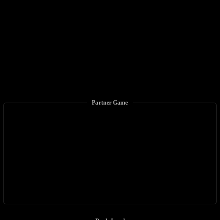
Partner Game