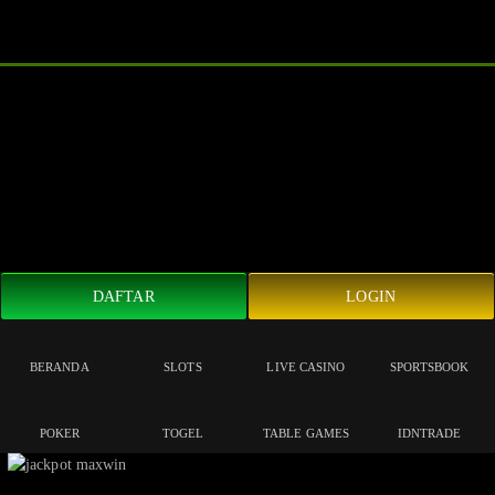
Slot Gacor Buaya77
DAFTAR
LOGIN
BERANDA
SLOTS
LIVE CASINO
SPORTSBOOK
POKER
TOGEL
TABLE GAMES
IDNTRADE