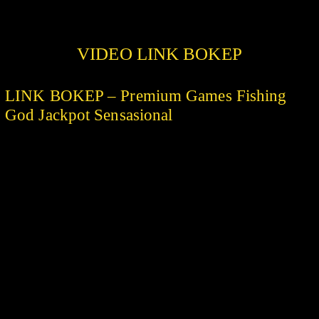
VIDEO LINK BOKEP
LINK BOKEP – Premium Games Fishing
God Jackpot Sensasional