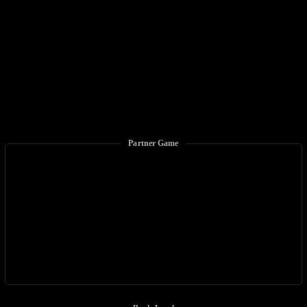
Partner Game