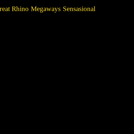
at Rhino Megaways Sensasional