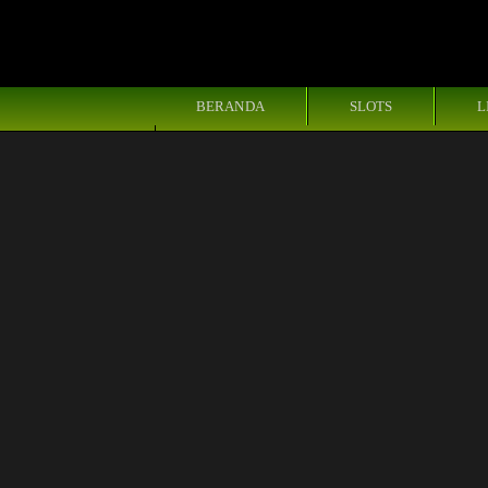
BERANDA
SLOTS
L
IDNTRADE