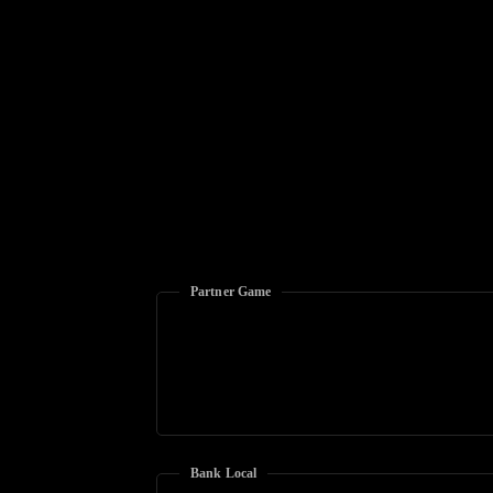
Partner Game
Bank Local