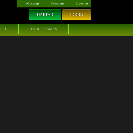
Whatsapp
Telegram
Livechat
DAFTAR
LOGIN
GEL
TABLE GAMES