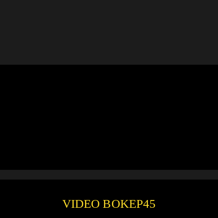
VIDEO BOKEP45