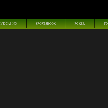
IVE CASINO
SPORTSBOOK
POKER
TO