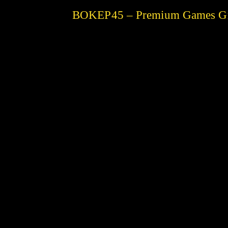
BOKEP45 – Premium Games Gre