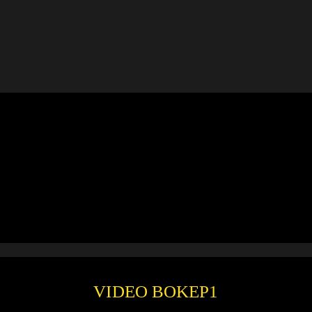
VIDEO BOKEP1