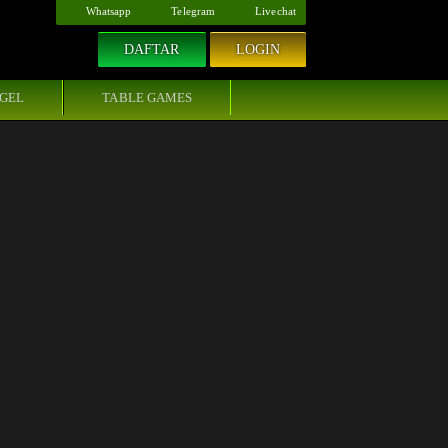
Whatsapp
Telegram
Livechat
DAFTAR
LOGIN
GEL
TABLE GAMES