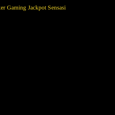
r Gaming Jackpot Sensasi