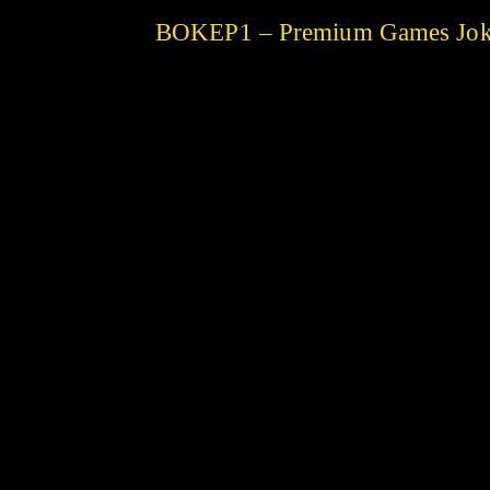
BOKEP1 – Premium Games Joke