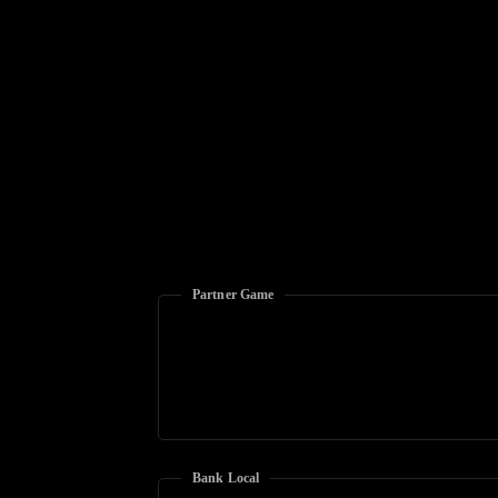
Partner Game
Bank Local