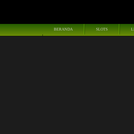
BERANDA
SLOTS
L
IDNTRADE