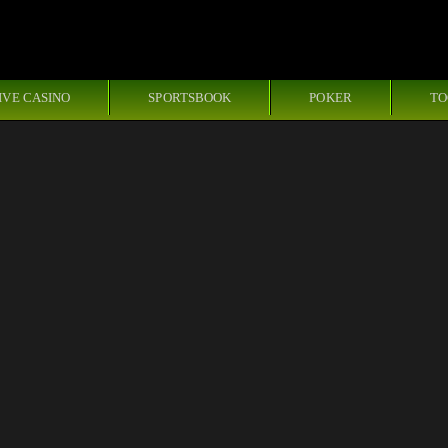
IVE CASINO
SPORTSBOOK
POKER
TO