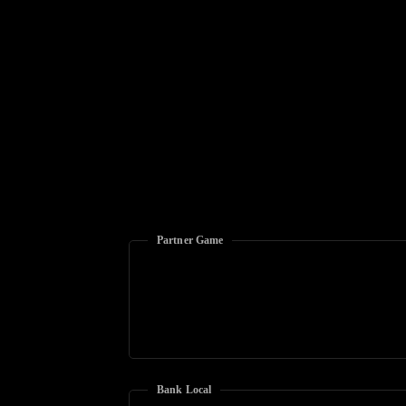
Partner Game
Bank Local