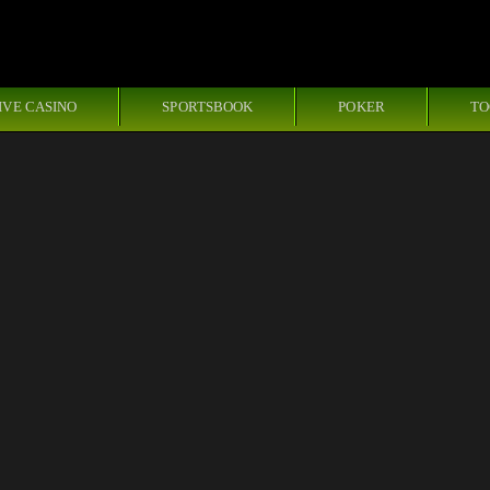
IVE CASINO
SPORTSBOOK
POKER
TO