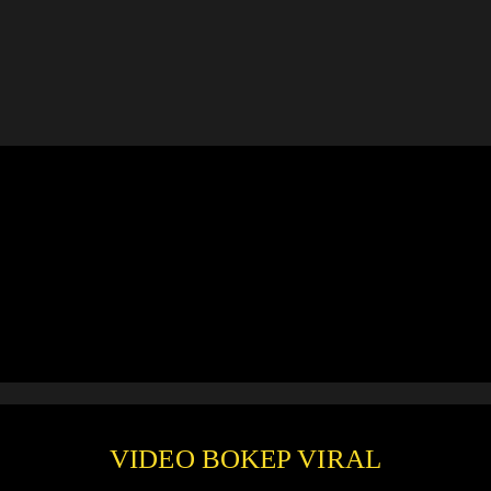
VIDEO BOKEP VIRAL