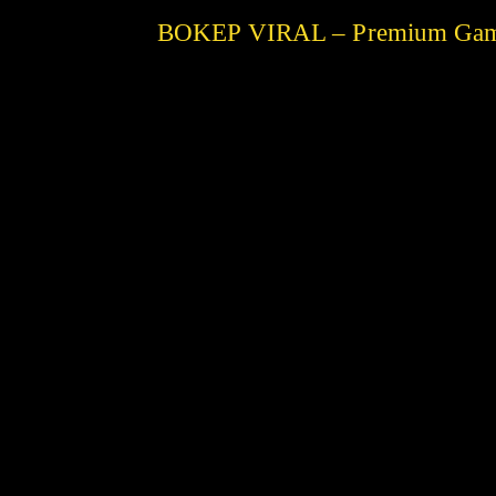
BOKEP VIRAL – Premium Games