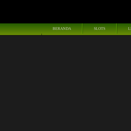
BERANDA
SLOTS
L
IDNTRADE