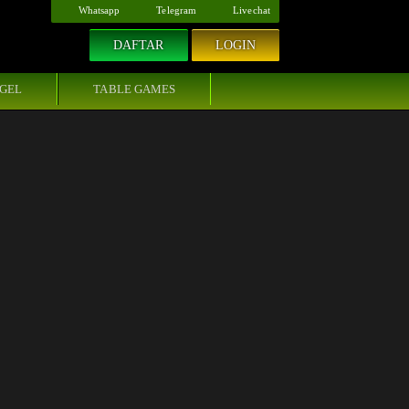
Whatsapp
Telegram
Livechat
DAFTAR
LOGIN
GEL
TABLE GAMES