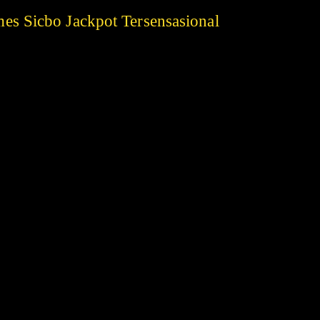
 Sicbo Jackpot Tersensasional