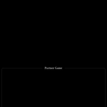
Partner Game