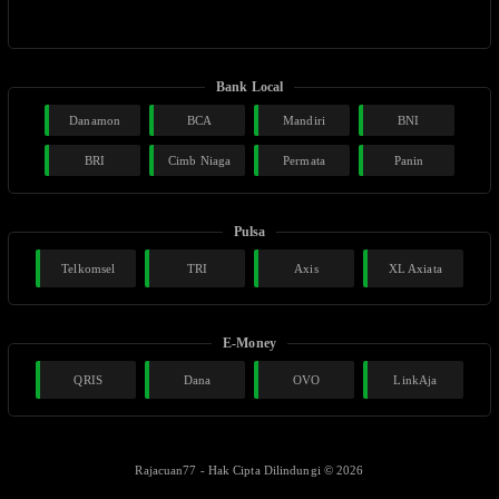
Bank Local
Danamon
BCA
Mandiri
BNI
BRI
Cimb Niaga
Permata
Panin
Pulsa
Telkomsel
TRI
Axis
XL Axiata
E-Money
QRIS
Dana
OVO
LinkAja
Rajacuan77
- Hak Cipta Dilindungi © 2026