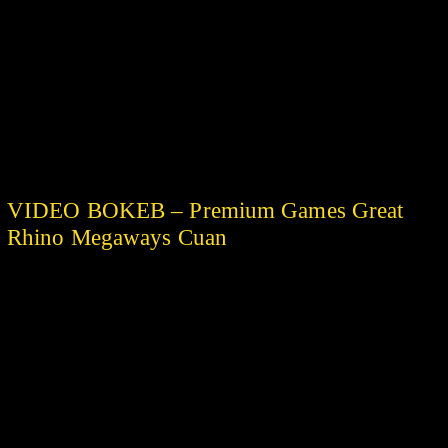
VIDEO BOKEB – Premium Games Great
Rhino Megaways Cuan