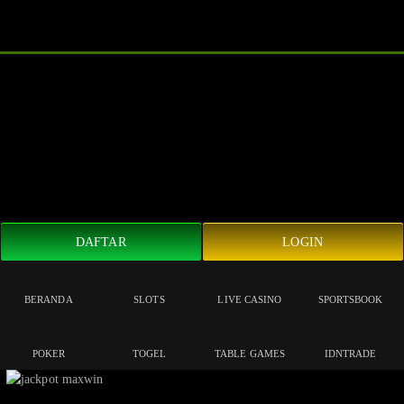
Slot Gacor Buaya77
DAFTAR
LOGIN
BERANDA
SLOTS
LIVE CASINO
SPORTSBOOK
POKER
TOGEL
TABLE GAMES
IDNTRADE