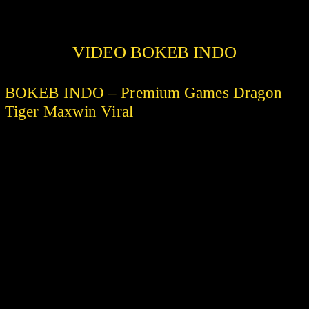
VIDEO BOKEB INDO
BOKEB INDO – Premium Games Dragon
Tiger Maxwin Viral