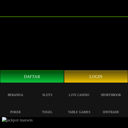
Slot Gacor Buaya77
DAFTAR
LOGIN
BERANDA
SLOTS
LIVE CASINO
SPORTSBOOK
POKER
TOGEL
TABLE GAMES
IDNTRADE