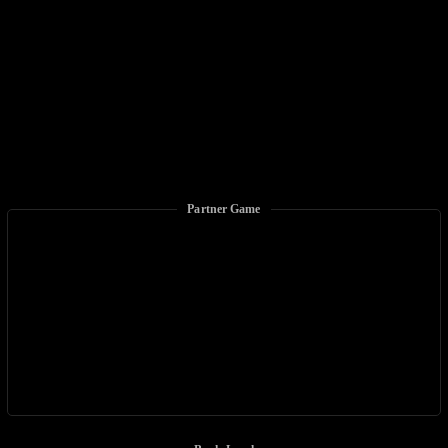
Partner Game