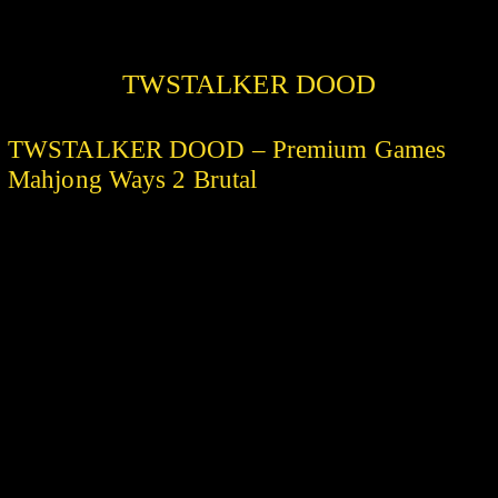
TWSTALKER DOOD
TWSTALKER DOOD – Premium Games
Mahjong Ways 2 Brutal