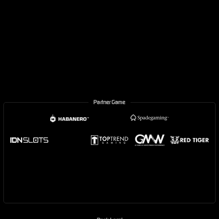
Partner Game