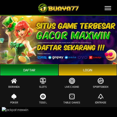
Slot Gacor Buaya77
DAFTAR
LOGIN
BERANDA
SLOTS
LIVE CASINO
SPORTSBOOK
POKER
TOGEL
TABLE GAMES
IDNTRADE