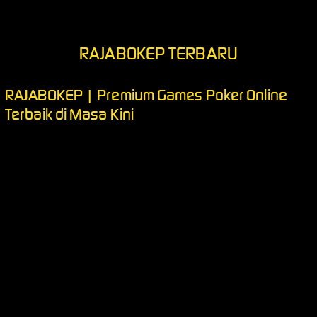
RAJABOKEP TERBARU
RAJABOKEP | Premium Games Poker Online
Terbaik di Masa Kini