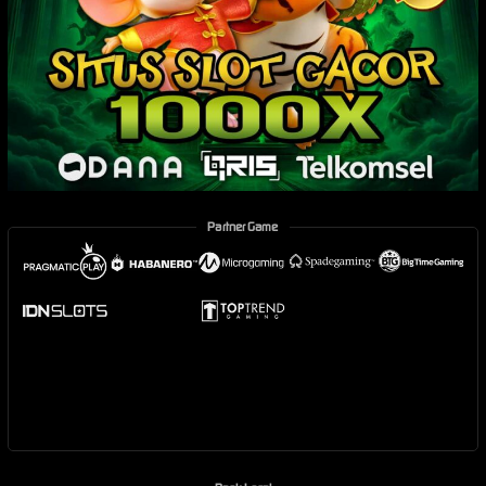
Partner Game