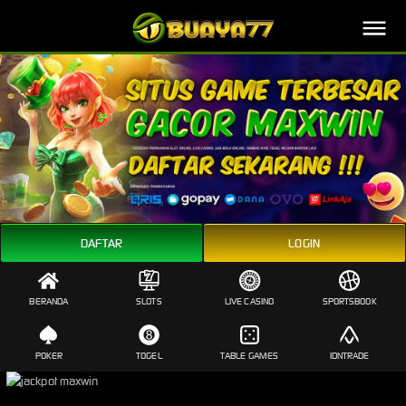
Slot Gacor Buaya77
DAFTAR
LOGIN
BERANDA
SLOTS
LIVE CASINO
SPORTSBOOK
POKER
TOGEL
TABLE GAMES
IDNTRADE