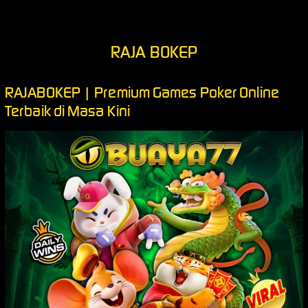
RAJA BOKEP
RAJABOKEP | Premium Games Poker Online
Terbaik di Masa Kini