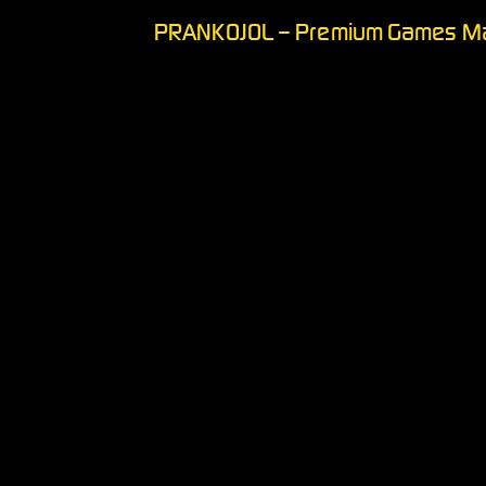
PRANKOJOL – Premium Games Mah