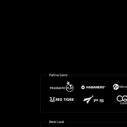
Partner Game
Bank Local