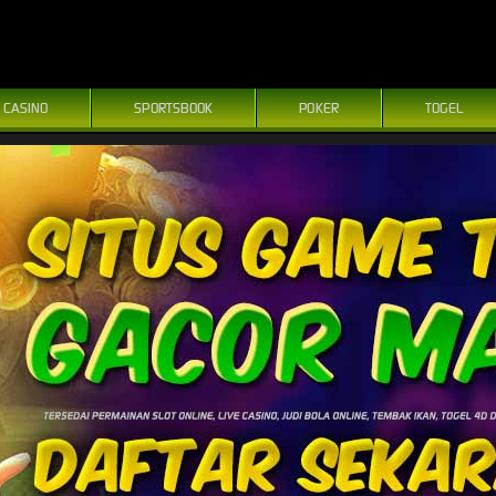
E CASINO
SPORTSBOOK
POKER
TOGEL