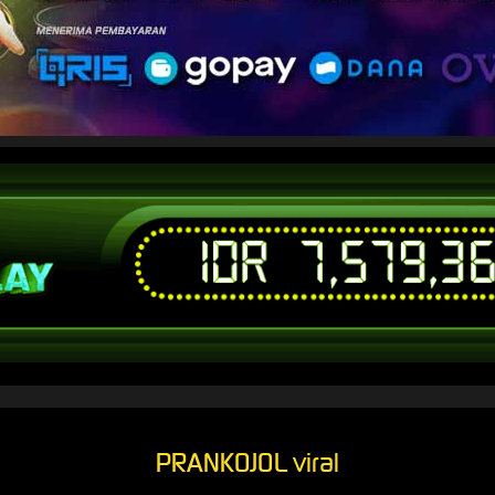
PRANKOJOL viral