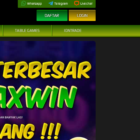
Whatsapp
Telegram
Livechat
DAFTAR
LOGIN
TABLE GAMES
IDNTRADE