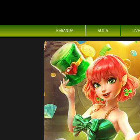
BERANDA
SLOTS
LIV