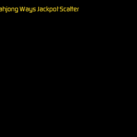
jong Ways Jackpot Scatter