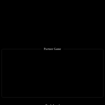
Partner Game