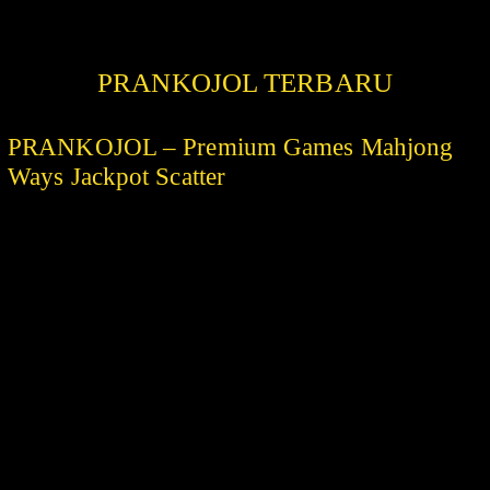
PRANKOJOL TERBARU
PRANKOJOL – Premium Games Mahjong
Ways Jackpot Scatter