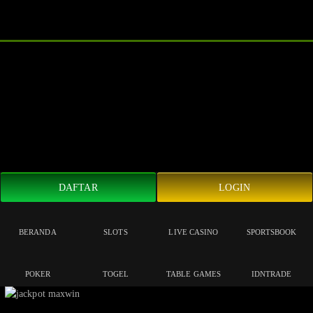
Slot Gacor Buaya77
DAFTAR
LOGIN
BERANDA
SLOTS
LIVE CASINO
SPORTSBOOK
POKER
TOGEL
TABLE GAMES
IDNTRADE