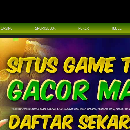
E CASINO
SPORTSBOOK
POKER
TOGEL