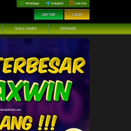
Whatsapp
Telegram
Livechat
DAFTAR
LOGIN
TABLE GAMES
IDNTRADE