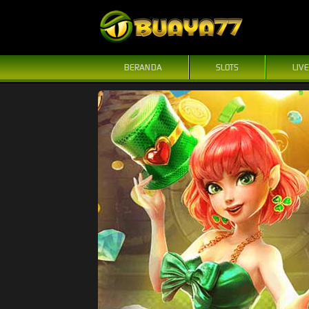
BERANDA
SLOTS
LIV