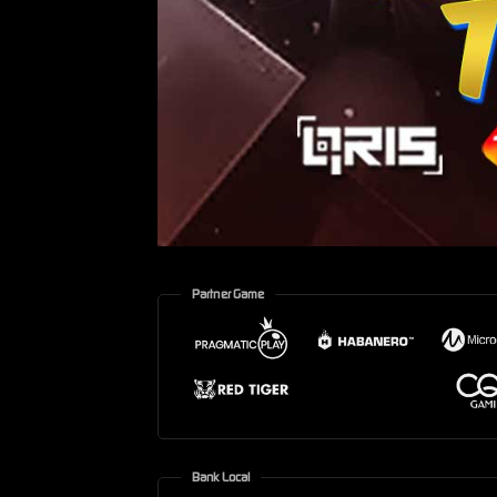
Partner Game
Bank Local