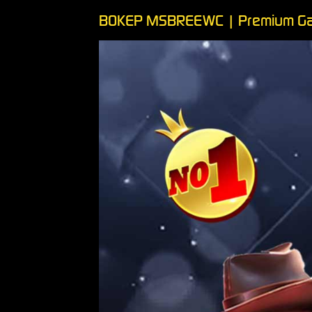
BOKEP MSBREEWC | Premium Ga