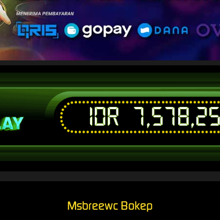
Msbreewc Bokep