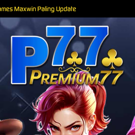
mes Maxwin Paling Update