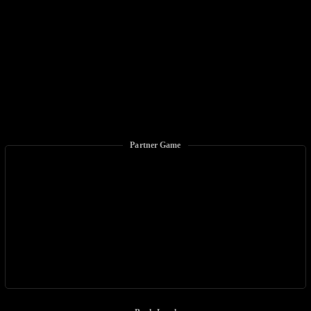
Partner Game