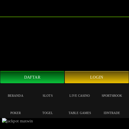
Slot Gacor Buaya77
DAFTAR
LOGIN
BERANDA
SLOTS
LIVE CASINO
SPORTSBOOK
POKER
TOGEL
TABLE GAMES
IDNTRADE