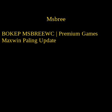
Msbree
BOKEP MSBREEWC | Premium Games
Maxwin Paling Update