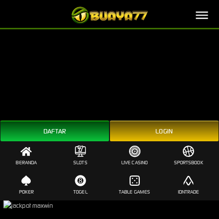
Slot Gacor Buaya77
DAFTAR
LOGIN
BERANDA
SLOTS
LIVE CASINO
SPORTSBOOK
POKER
TOGEL
TABLE GAMES
IDNTRADE