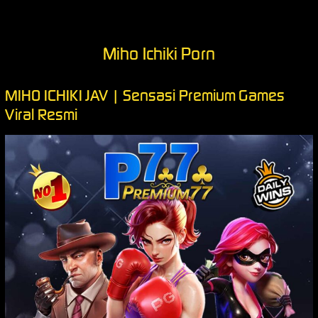
Miho Ichiki Porn
MIHO ICHIKI JAV | Sensasi Premium Games
Viral Resmi