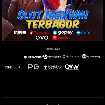
Partner Game