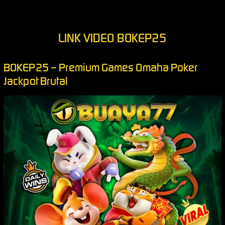
LINK VIDEO BOKEP25
BOKEP25 – Premium Games Omaha Poker
Jackpot Brutal