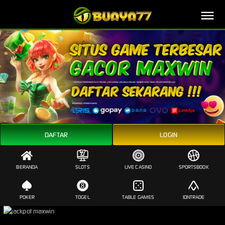
Slot Gacor Buaya77
DAFTAR
LOGIN
BERANDA
SLOTS
LIVE CASINO
SPORTSBOOK
POKER
TOGEL
TABLE GAMES
IDNTRADE