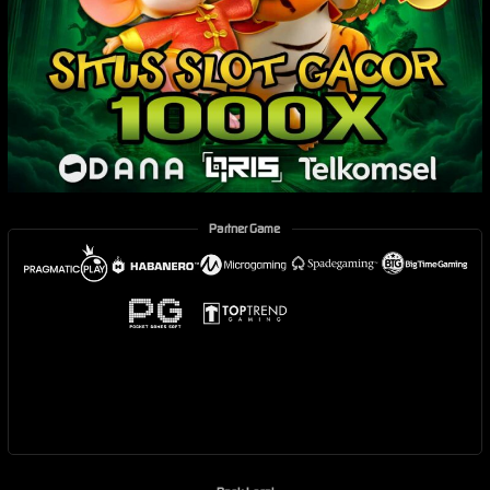
Partner Game