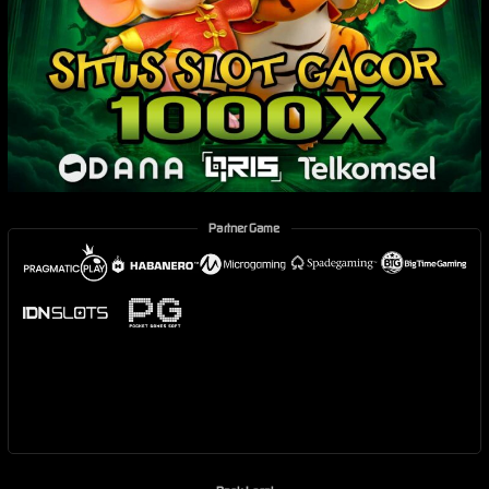
Partner Game