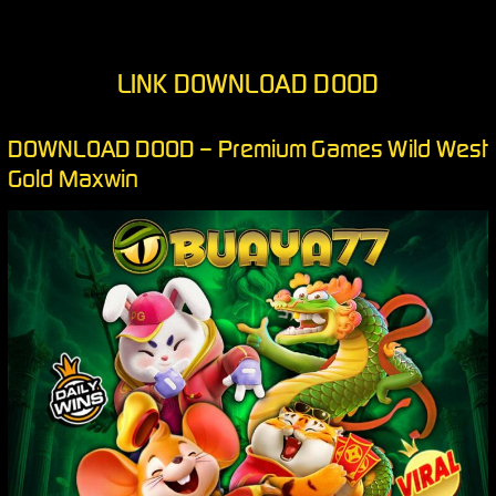
LINK DOWNLOAD DOOD
DOWNLOAD DOOD – Premium Games Wild West
Gold Maxwin