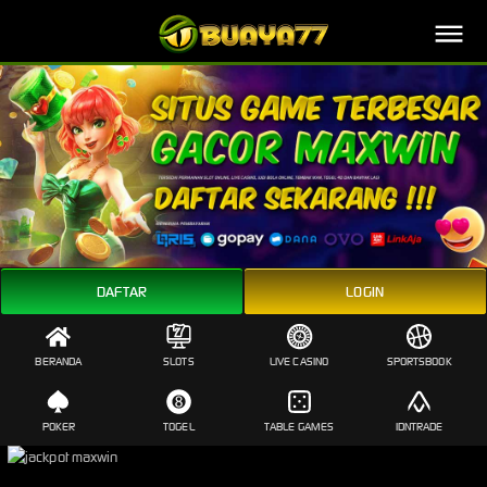
Slot Gacor Buaya77
DAFTAR
LOGIN
BERANDA
SLOTS
LIVE CASINO
SPORTSBOOK
POKER
TOGEL
TABLE GAMES
IDNTRADE