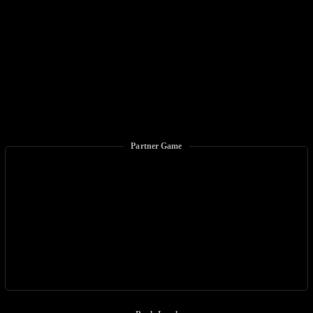
Partner Game