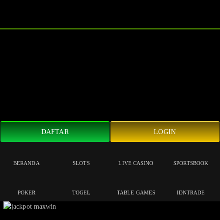
Slot Gacor Buaya77
DAFTAR
LOGIN
BERANDA
SLOTS
LIVE CASINO
SPORTSBOOK
POKER
TOGEL
TABLE GAMES
IDNTRADE