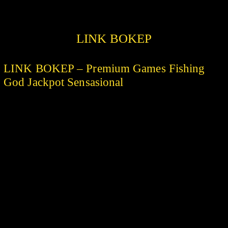
LINK BOKEP
LINK BOKEP – Premium Games Fishing
God Jackpot Sensasional