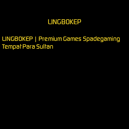
LINGBOKEP
LINGBOKEP | Premium Games Spadegaming
Tempat Para Sultan