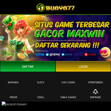
Slot Gacor Buaya77
DAFTAR
LOGIN
BERANDA
SLOTS
LIVE CASINO
SPORTSBOOK
POKER
TOGEL
TABLE GAMES
IDNTRADE