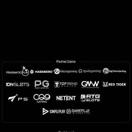
Partner Game