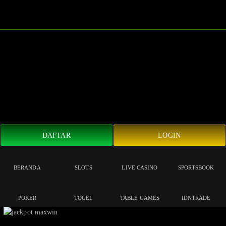
Slot Gacor Buaya77
DAFTAR
LOGIN
BERANDA
SLOTS
LIVE CASINO
SPORTSBOOK
POKER
TOGEL
TABLE GAMES
IDNTRADE