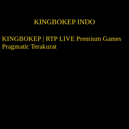
KINGBOKEP INDO
KINGBOKEP | RTP LIVE Premium Games
Pragmatic Terakurat