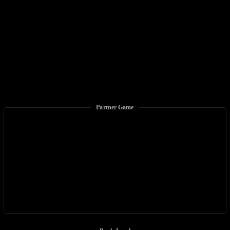
Partner Game