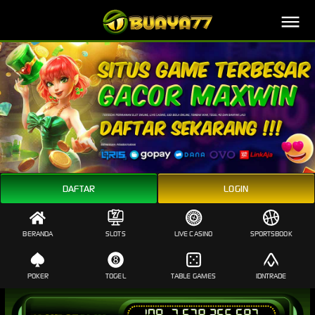
Slot Gacor Buaya77
DAFTAR
LOGIN
BERANDA
SLOTS
LIVE CASINO
SPORTSBOOK
POKER
TOGEL
TABLE GAMES
IDNTRADE