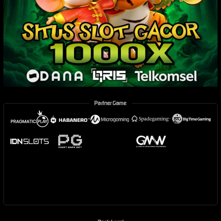
Partner Game