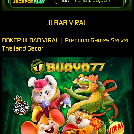
JILBAB VIRAL
BOKEP JILBAB VIRAL | Premium Games Server
Thailand Gacor