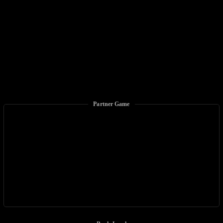
Partner Game