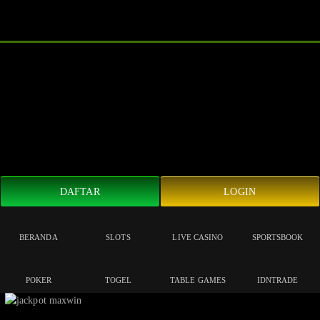
Slot Gacor Buaya77
DAFTAR
LOGIN
BERANDA
SLOTS
LIVE CASINO
SPORTSBOOK
POKER
TOGEL
TABLE GAMES
IDNTRADE