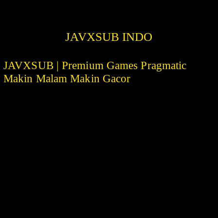
JAVXSUB INDO
JAVXSUB | Premium Games Pragmatic
Makin Malam Makin Gacor