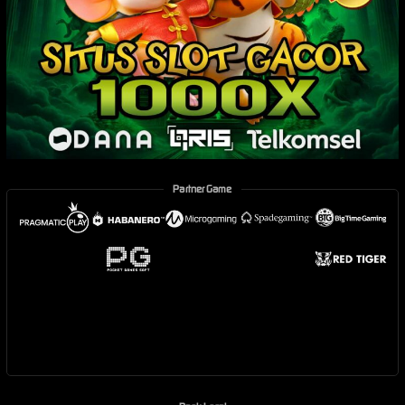
Partner Game