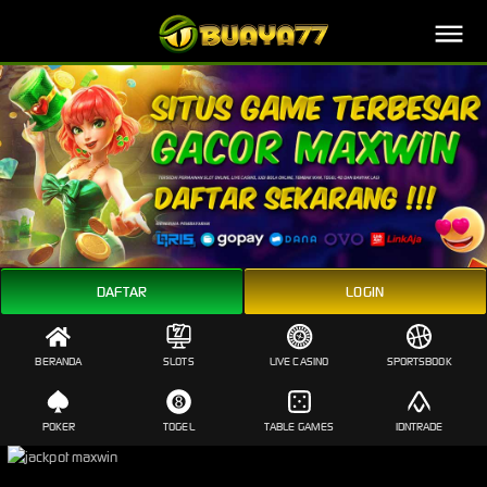
Slot Gacor Buaya77
DAFTAR
LOGIN
BERANDA
SLOTS
LIVE CASINO
SPORTSBOOK
POKER
TOGEL
TABLE GAMES
IDNTRADE