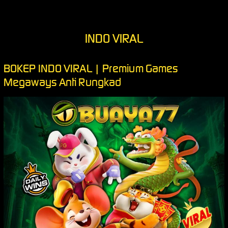
INDO VIRAL
BOKEP INDO VIRAL | Premium Games
Megaways Anti Rungkad