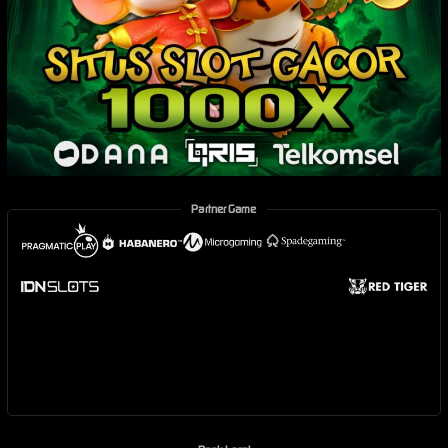
Partner Game