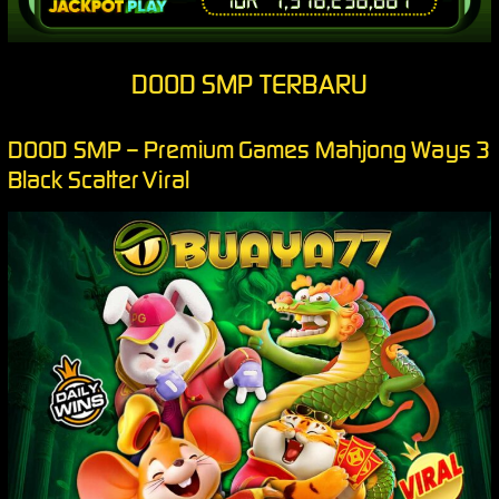
DOOD SMP TERBARU
DOOD SMP – Premium Games Mahjong Ways 3
Black Scatter Viral