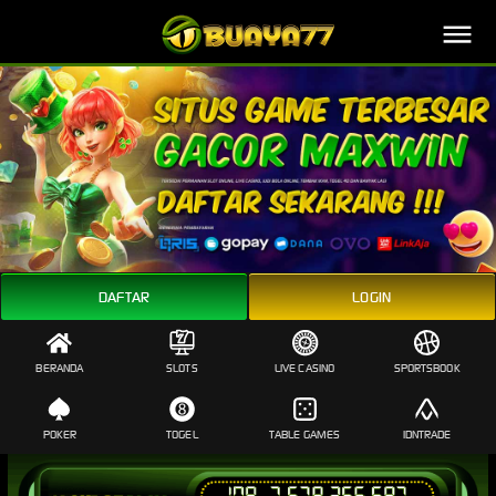
Slot Gacor Buaya77
DAFTAR
LOGIN
BERANDA
SLOTS
LIVE CASINO
SPORTSBOOK
POKER
TOGEL
TABLE GAMES
IDNTRADE