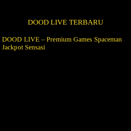
DOOD LIVE TERBARU
DOOD LIVE – Premium Games Spaceman
Jackpot Sensasi