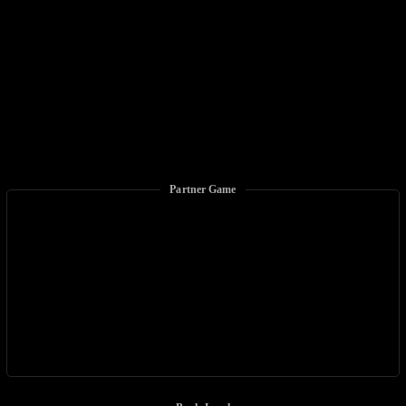
Partner Game