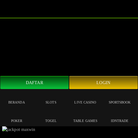
Slot Gacor Buaya77
DAFTAR
LOGIN
BERANDA
SLOTS
LIVE CASINO
SPORTSBOOK
POKER
TOGEL
TABLE GAMES
IDNTRADE