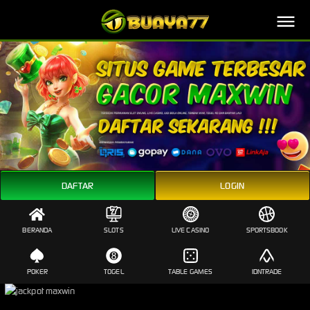
Slot Gacor Buaya77
DAFTAR
LOGIN
BERANDA
SLOTS
LIVE CASINO
SPORTSBOOK
POKER
TOGEL
TABLE GAMES
IDNTRADE