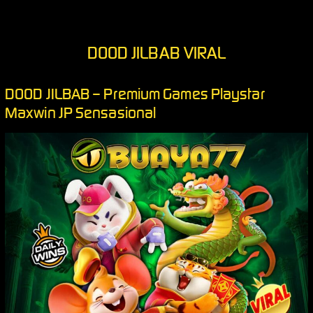
DOOD JILBAB VIRAL
DOOD JILBAB – Premium Games Playstar
Maxwin JP Sensasional