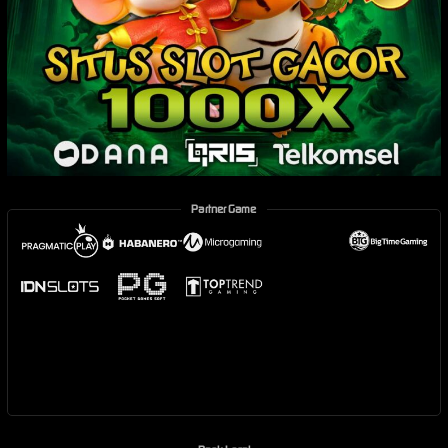
Partner Game