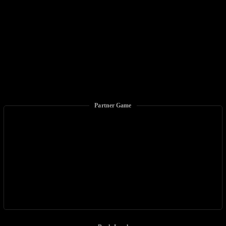
Partner Game