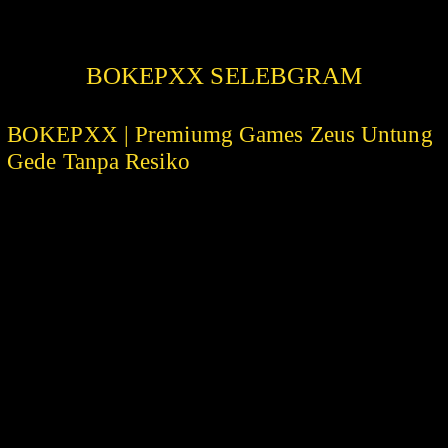
BOKEPXX SELEBGRAM
BOKEPXX | Premiumg Games Zeus Untung
Gede Tanpa Resiko