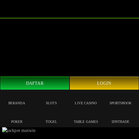
Slot Gacor Buaya77
DAFTAR
LOGIN
BERANDA
SLOTS
LIVE CASINO
SPORTSBOOK
POKER
TOGEL
TABLE GAMES
IDNTRADE