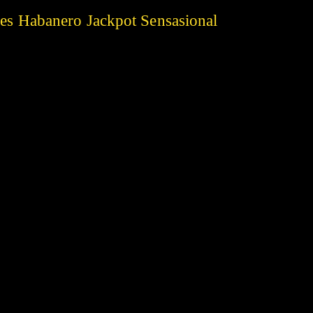
Habanero Jackpot Sensasional