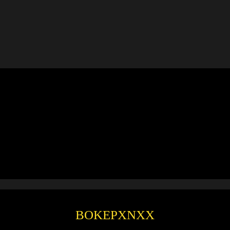
BOKEPXNXX