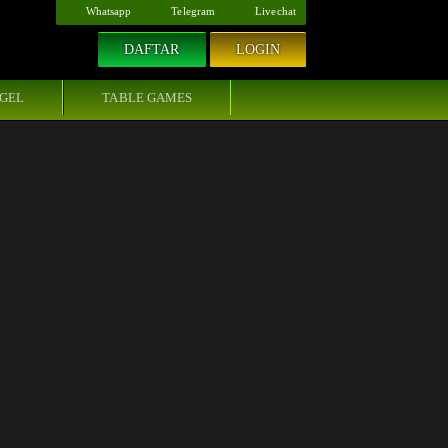
Whatsapp
Telegram
Livechat
DAFTAR
LOGIN
GEL
TABLE GAMES