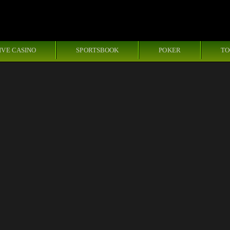
IVE CASINO
SPORTSBOOK
POKER
TO