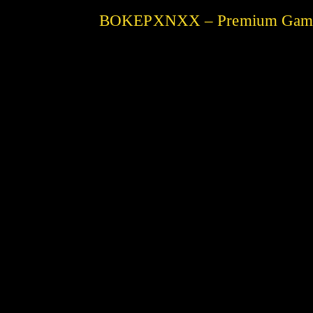
BOKEPXNXX – Premium Games 