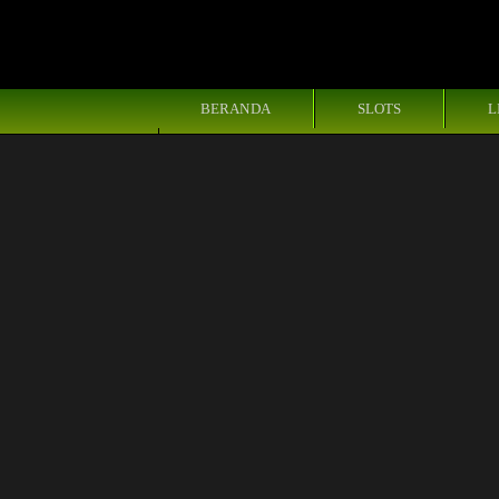
BERANDA
SLOTS
L
IDNTRADE