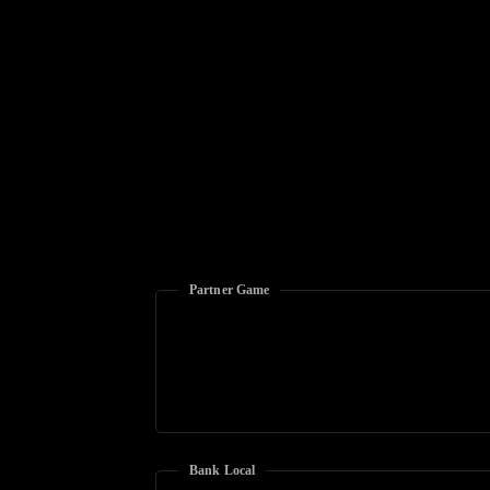
Partner Game
Bank Local