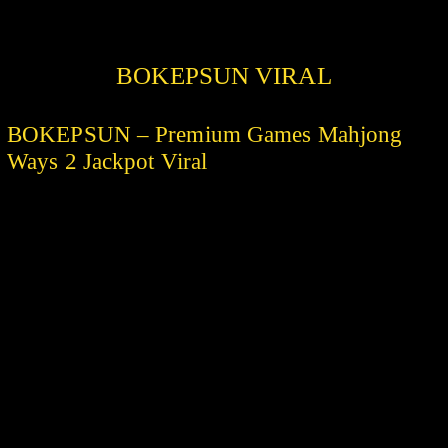
BOKEPSUN VIRAL
BOKEPSUN – Premium Games Mahjong
Ways 2 Jackpot Viral