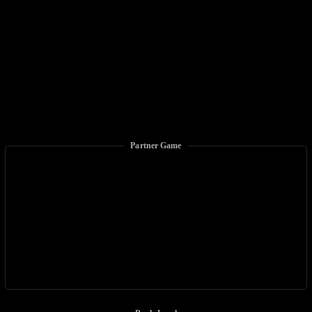
Partner Game