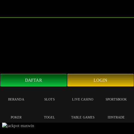
Slot Gacor Buaya77
DAFTAR
LOGIN
BERANDA
SLOTS
LIVE CASINO
SPORTSBOOK
POKER
TOGEL
TABLE GAMES
IDNTRADE