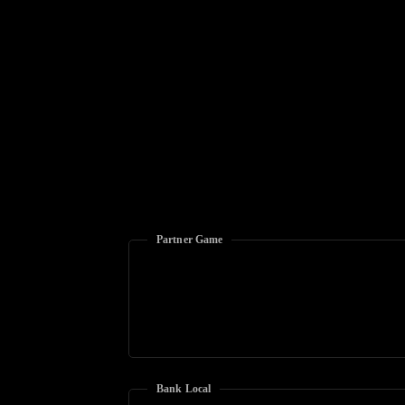
Partner Game
Bank Local