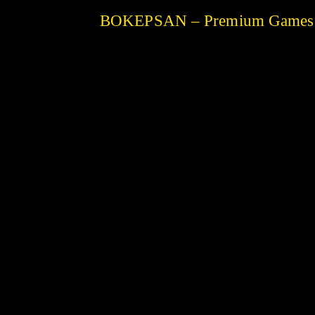
BOKEPSAN – Premium Games Sta