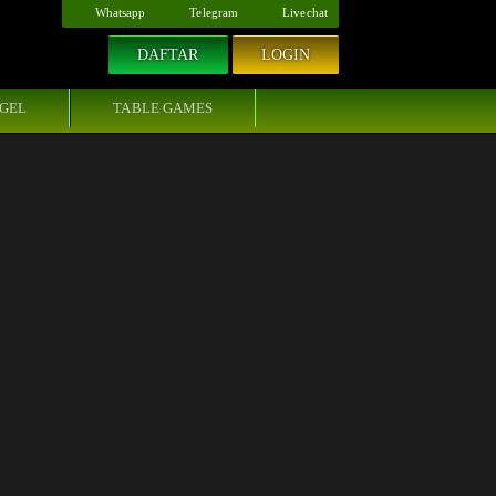
Whatsapp
Telegram
Livechat
DAFTAR
LOGIN
GEL
TABLE GAMES