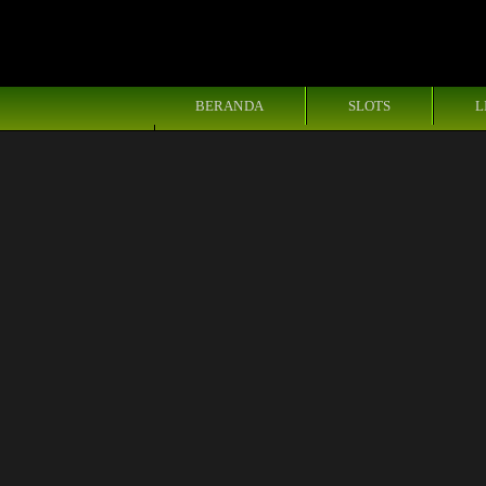
BERANDA
SLOTS
L
IDNTRADE