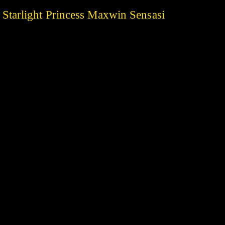
rlight Princess Maxwin Sensasi