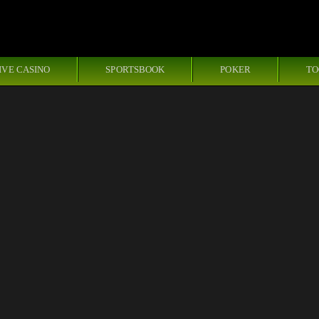
IVE CASINO
SPORTSBOOK
POKER
TO