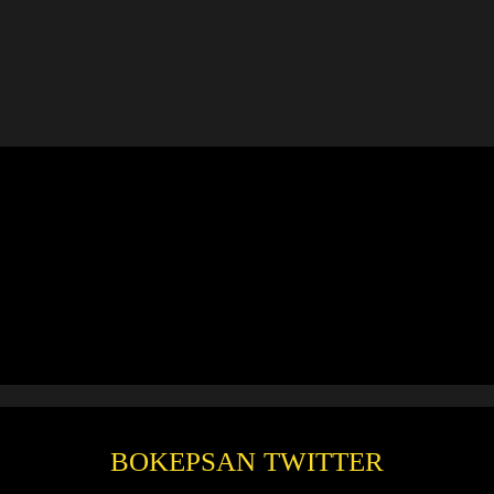
BOKEPSAN TWITTER