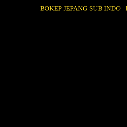
BOKEP JEPANG SUB INDO | Bo