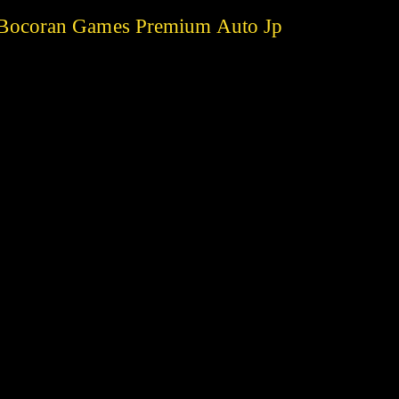
coran Games Premium Auto Jp