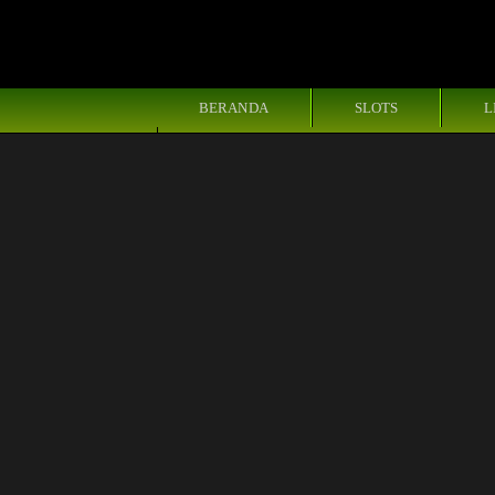
BERANDA
SLOTS
L
IDNTRADE