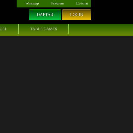
Whatsapp
Telegram
Livechat
DAFTAR
LOGIN
GEL
TABLE GAMES