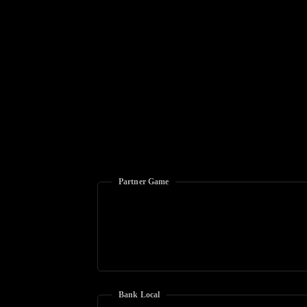
Partner Game
Bank Local