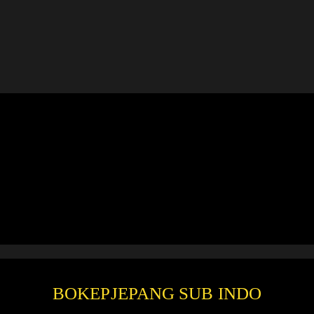
BOKEPJEPANG SUB INDO