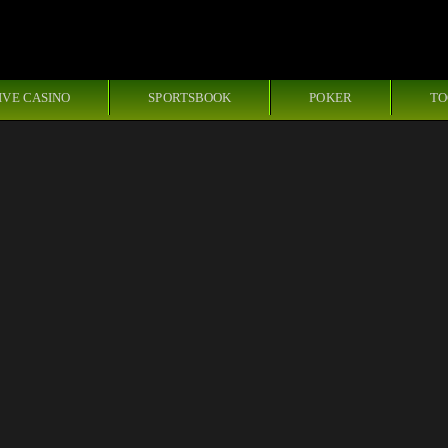
IVE CASINO
SPORTSBOOK
POKER
TO