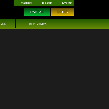
Whatsapp
Telegram
Livechat
DAFTAR
LOGIN
GEL
TABLE GAMES