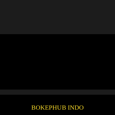
BOKEPHUB INDO