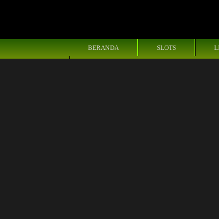
BERANDA
SLOTS
L
IDNTRADE