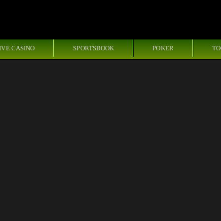
IVE CASINO
SPORTSBOOK
POKER
TO