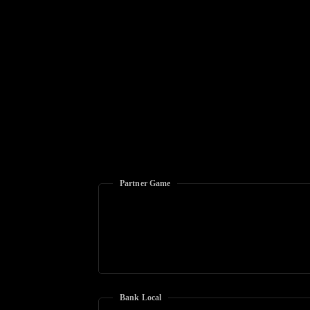
Partner Game
Bank Local