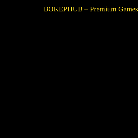
BOKEPHUB – Premium Games Ba