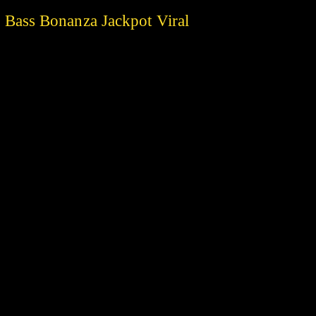
ss Bonanza Jackpot Viral