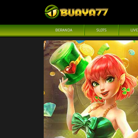
BERANDA
SLOTS
LIV