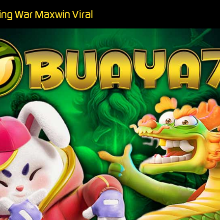
ng War Maxwin Viral