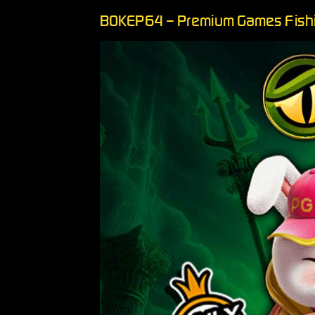
BOKEP64 – Premium Games Fishi