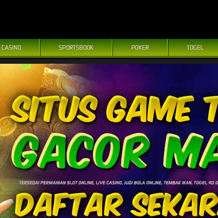
E CASINO
SPORTSBOOK
POKER
TOGEL