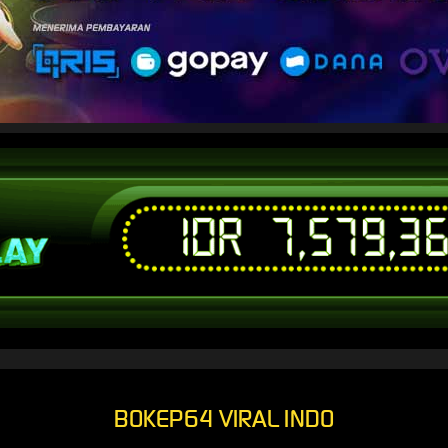
BOKEP64 VIRAL INDO