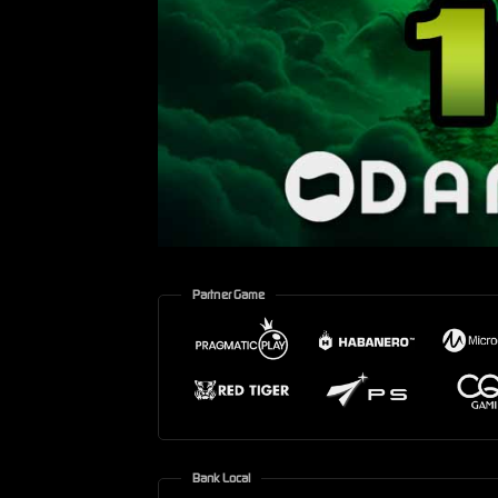
Partner Game
Bank Local