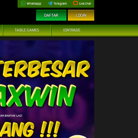
Whatsapp
Telegram
Livechat
DAFTAR
LOGIN
TABLE GAMES
IDNTRADE