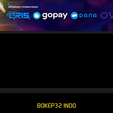
BOKEP32 INDO