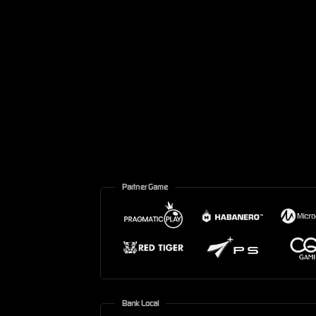
Partner Game
Bank Local