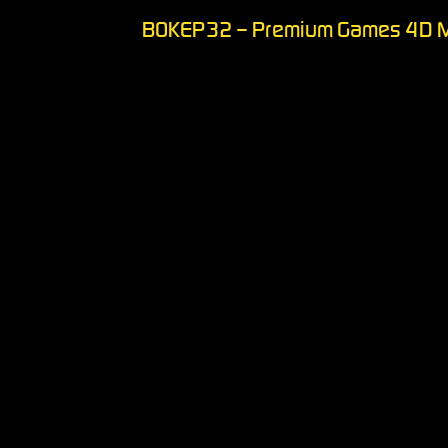
BOKEP32 – Premium Games 4D M