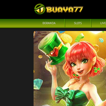
BERANDA
SLOTS
LIV