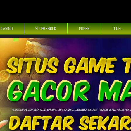
E CASINO
SPORTSBOOK
POKER
TOGEL