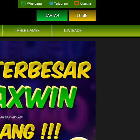
Whatsapp
Telegram
Livechat
DAFTAR
LOGIN
TABLE GAMES
IDNTRADE