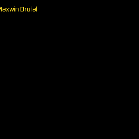
axwin Brutal