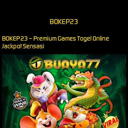
BOKEP23
BOKEP23 – Premium Games Togel Online
Jackpot Sensasi