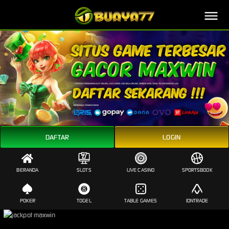
Slot Gacor Buaya77
DAFTAR
LOGIN
BERANDA
SLOTS
LIVE CASINO
SPORTSBOOK
POKER
TOGEL
TABLE GAMES
IDNTRADE