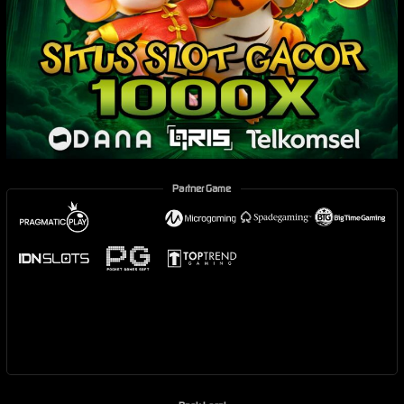
Partner Game