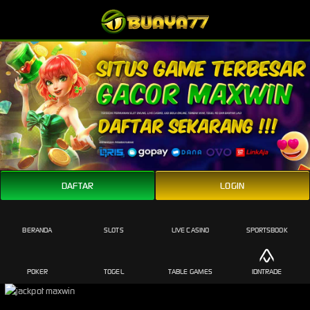
Slot Gacor Buaya77
DAFTAR
LOGIN
BERANDA
SLOTS
LIVE CASINO
SPORTSBOOK
POKER
TOGEL
TABLE GAMES
IDNTRADE