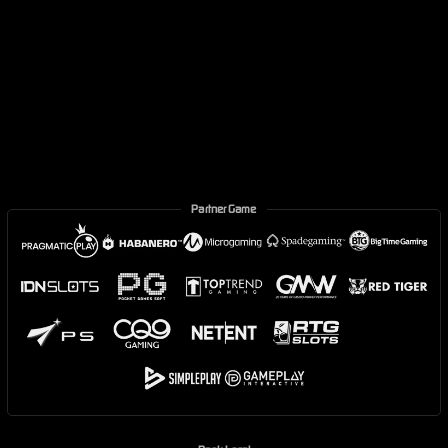
Partner Game