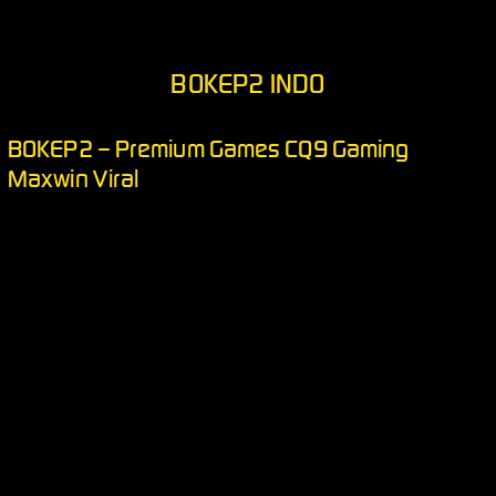
BOKEP2 INDO
BOKEP2 – Premium Games CQ9 Gaming
Maxwin Viral