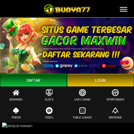
Slot Gacor Buaya77
DAFTAR
LOGIN
BERANDA
SLOTS
LIVE CASINO
SPORTSBOOK
POKER
TOGEL
TABLE GAMES
IDNTRADE