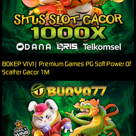
BOKEP VIVI| Premium Games PG Soft Power Of
Scatter Gacor 1M