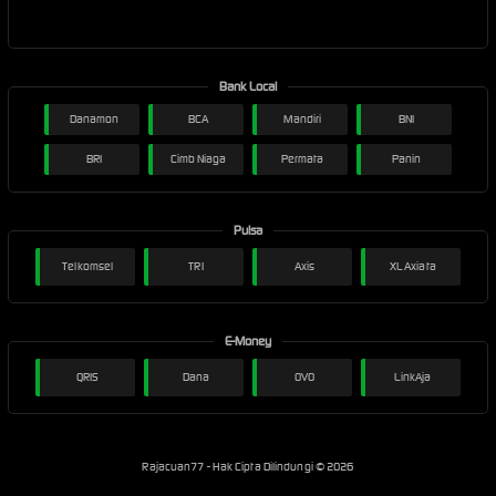
Bank Local
Danamon
BCA
Mandiri
BNI
BRI
Cimb Niaga
Permata
Panin
Pulsa
Telkomsel
TRI
Axis
XL Axiata
E-Money
QRIS
Dana
OVO
LinkAja
Rajacuan77
- Hak Cipta Dilindungi © 2026