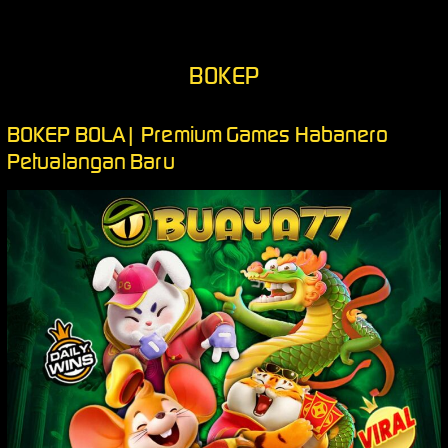
BOKEP
BOKEP BOLA| Premium Games Habanero
Petualangan Baru