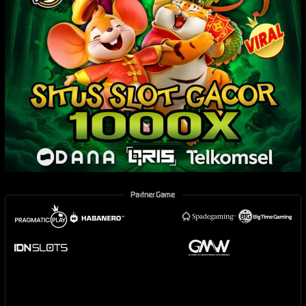
Partner Game