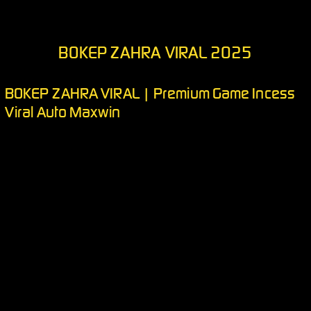
BOKEP ZAHRA VIRAL 2025
BOKEP ZAHRA VIRAL | Premium Game Incess
Viral Auto Maxwin