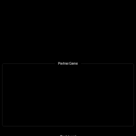
Partner Game