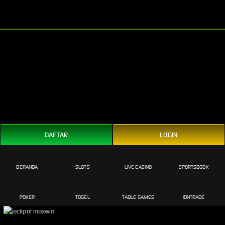
Slot Gacor Buaya77
DAFTAR
LOGIN
BERANDA
SLOTS
LIVE CASINO
SPORTSBOOK
POKER
TOGEL
TABLE GAMES
IDNTRADE