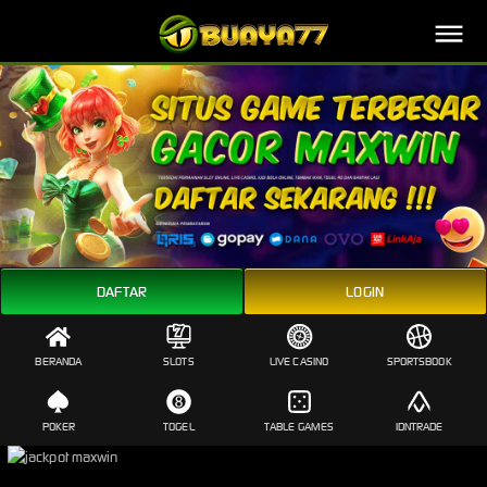
Slot Gacor Buaya77
DAFTAR
LOGIN
BERANDA
SLOTS
LIVE CASINO
SPORTSBOOK
POKER
TOGEL
TABLE GAMES
IDNTRADE