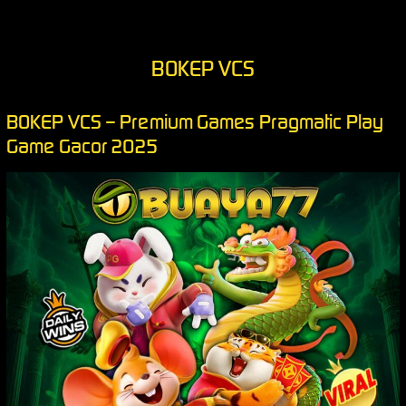
BOKEP VCS
BOKEP VCS – Premium Games Pragmatic Play
Game Gacor 2025