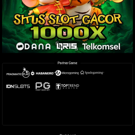
Partner Game