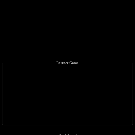
Partner Game