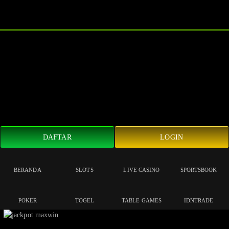
Slot Gacor Buaya77
DAFTAR
LOGIN
BERANDA
SLOTS
LIVE CASINO
SPORTSBOOK
POKER
TOGEL
TABLE GAMES
IDNTRADE