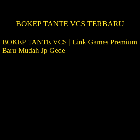
BOKEP TANTE VCS TERBARU
BOKEP TANTE VCS | Link Games Premium
Baru Mudah Jp Gede