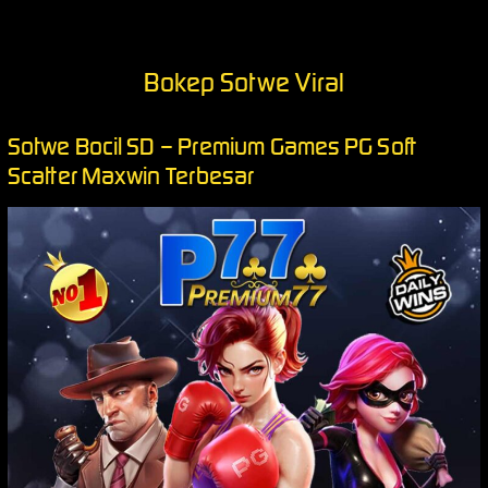
Bokep Sotwe Viral
Sotwe Bocil SD – Premium Games PG Soft
Scatter Maxwin Terbesar