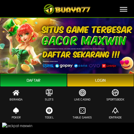
Slot Gacor Buaya77
DAFTAR
LOGIN
BERANDA
SLOTS
LIVE CASINO
SPORTSBOOK
POKER
TOGEL
TABLE GAMES
IDNTRADE