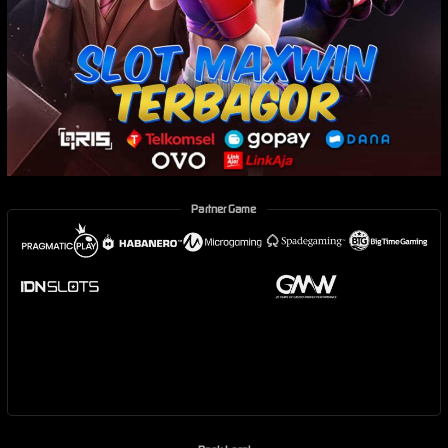
Partner Game