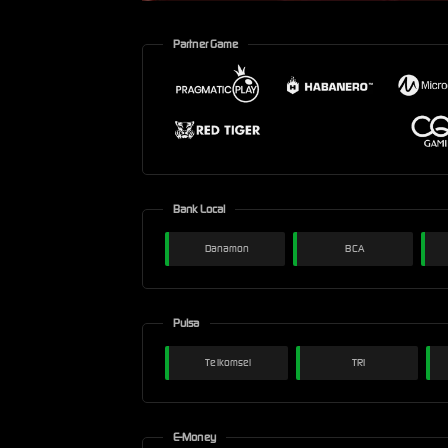
Partner Game
Bank Local
Danamon
BCA
Pulsa
Telkomsel
TRI
E-Money