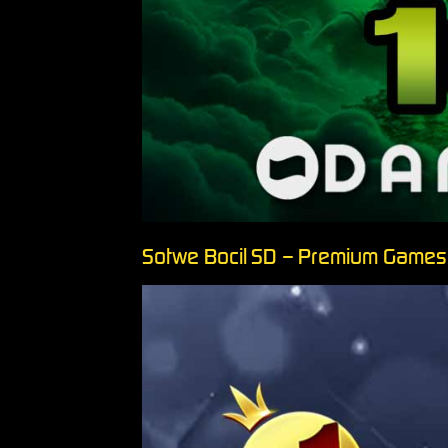
Sotwe Bocil SD – Premium Games 