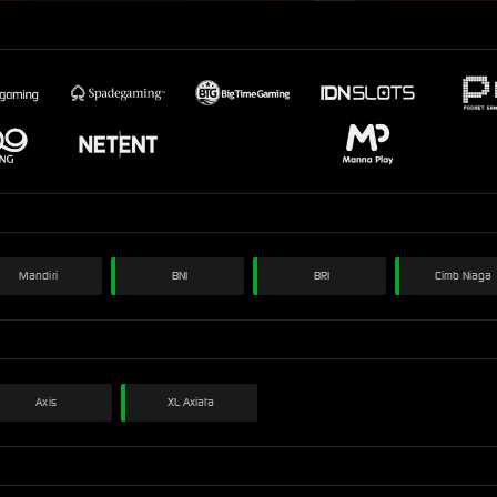
Mandiri
BNI
BRI
Cimb Niaga
Axis
XL Axiata