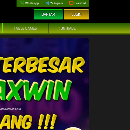
Whatsapp
Telegram
Livechat
DAFTAR
LOGIN
TABLE GAMES
IDNTRADE