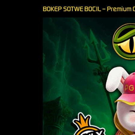
BOKEP SOTWE BOCIL – Premium 