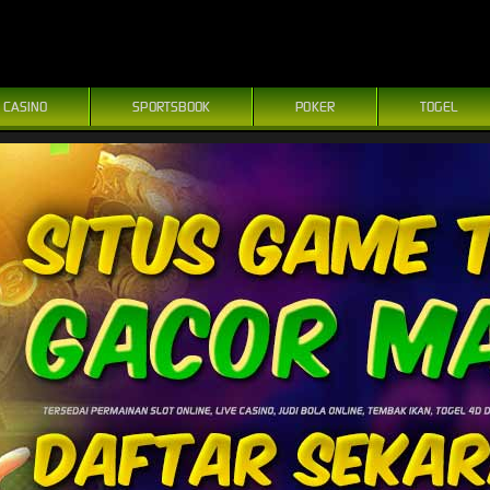
E CASINO
SPORTSBOOK
POKER
TOGEL