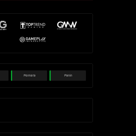
Permata
Panin