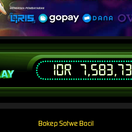
Bokep Sotwe Bocil