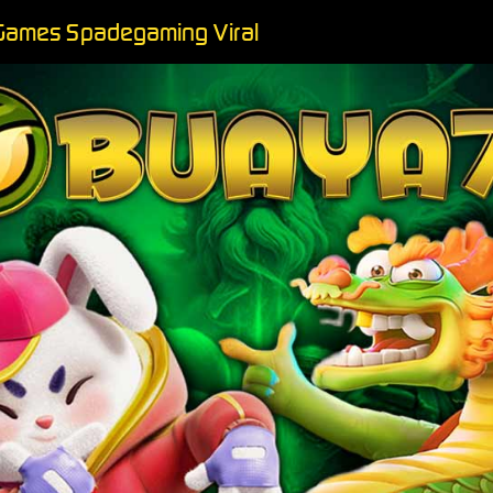
Games Spadegaming Viral