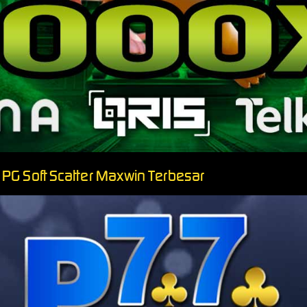
PG Soft Scatter Maxwin Terbesar