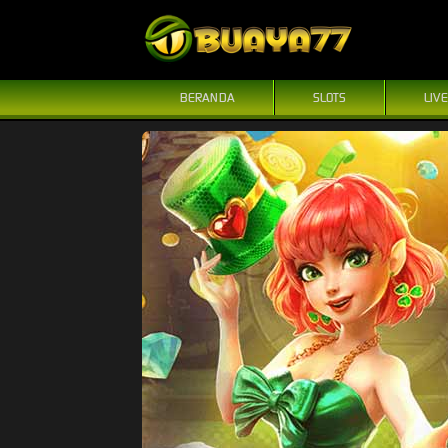
BERANDA
SLOTS
LIV