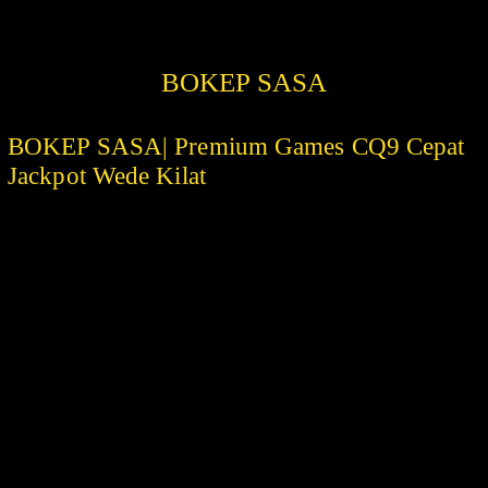
BOKEP SASA
BOKEP SASA| Premium Games CQ9 Cepat
Jackpot Wede Kilat