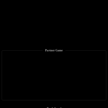
Partner Game