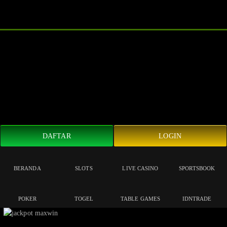
Slot Gacor Buaya77
DAFTAR
LOGIN
BERANDA
SLOTS
LIVE CASINO
SPORTSBOOK
POKER
TOGEL
TABLE GAMES
IDNTRADE