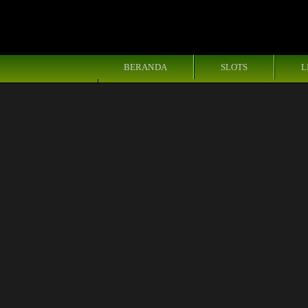
BERANDA
SLOTS
L
IDNTRADE