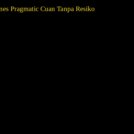
s Pragmatic Cuan Tanpa Resiko