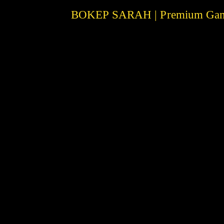
BOKEP SARAH | Premium Game