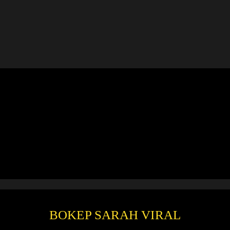
BOKEP SARAH VIRAL