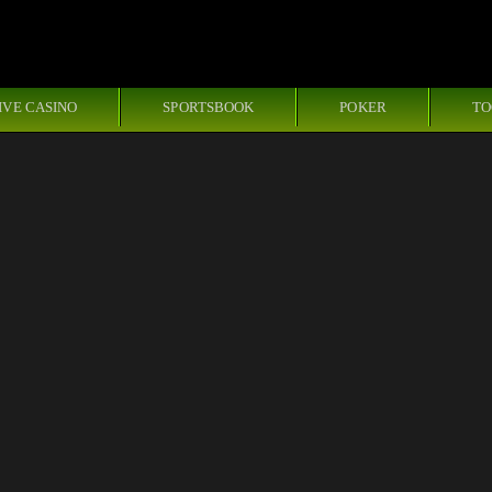
IVE CASINO
SPORTSBOOK
POKER
TO