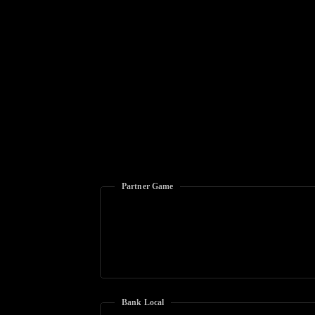
Partner Game
Bank Local