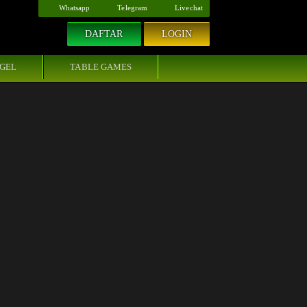
Whatsapp
Telegram
Livechat
DAFTAR
LOGIN
GEL
TABLE GAMES