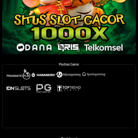
Partner Game