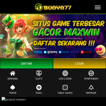
Slot Gacor Buaya77
DAFTAR
LOGIN
BERANDA
SLOTS
LIVE CASINO
SPORTSBOOK
POKER
TOGEL
TABLE GAMES
IDNTRADE