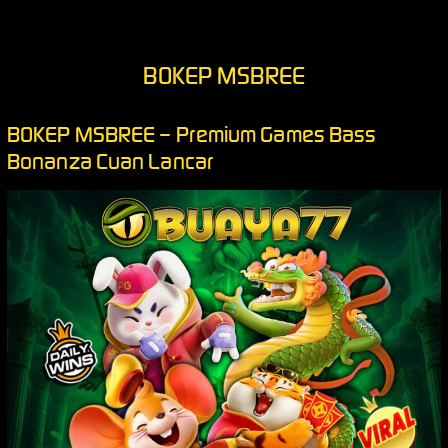
BOKEP MSBREE
BOKEP MSBREE – Premium Games Bass
Bonanza Cuan Lancar