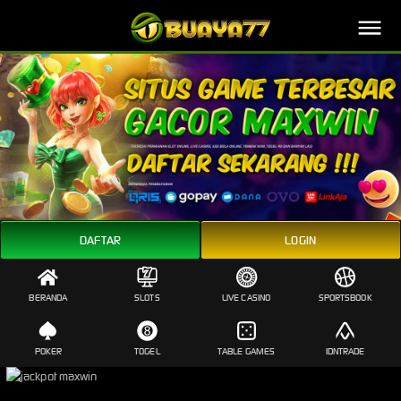
Slot Gacor Buaya77
DAFTAR
LOGIN
BERANDA
SLOTS
LIVE CASINO
SPORTSBOOK
POKER
TOGEL
TABLE GAMES
IDNTRADE