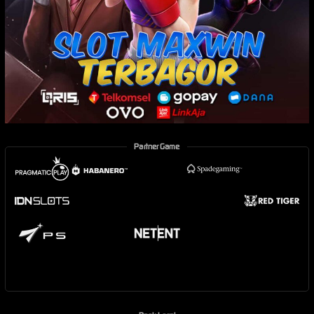
Partner Game