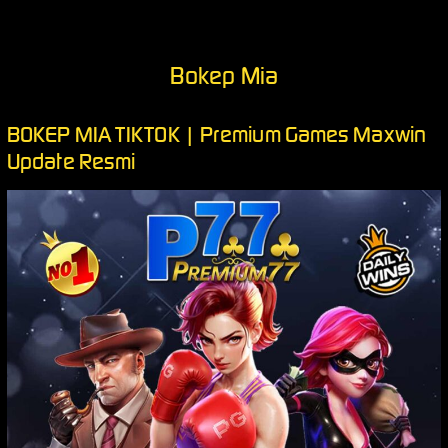
Bokep Mia
BOKEP MIA TIKTOK | Premium Games Maxwin
Update Resmi