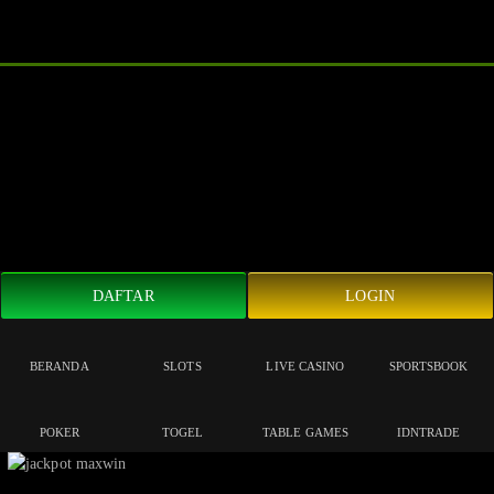
Slot Gacor Buaya77
DAFTAR
LOGIN
BERANDA
SLOTS
LIVE CASINO
SPORTSBOOK
POKER
TOGEL
TABLE GAMES
IDNTRADE