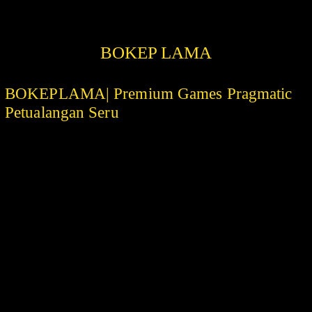
BOKEP LAMA
BOKEPLAMA| Premium Games Pragmatic
Petualangan Seru