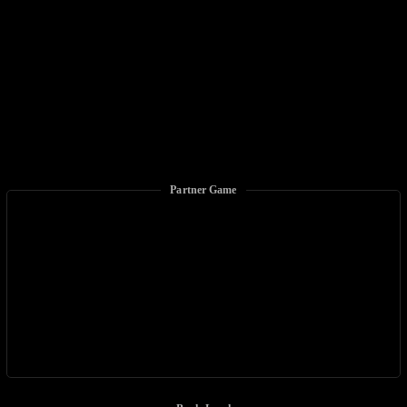
Partner Game