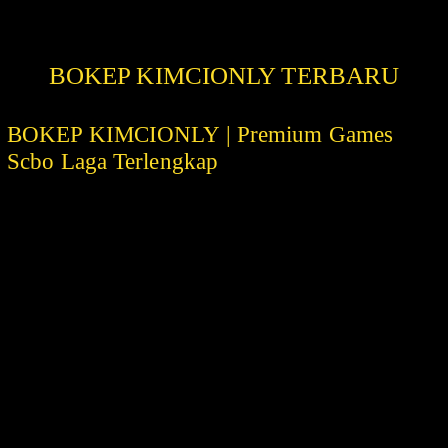
BOKEP KIMCIONLY TERBARU
BOKEP KIMCIONLY | Premium Games
Scbo Laga Terlengkap