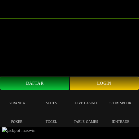
Slot Gacor Buaya77
DAFTAR
LOGIN
BERANDA
SLOTS
LIVE CASINO
SPORTSBOOK
POKER
TOGEL
TABLE GAMES
IDNTRADE