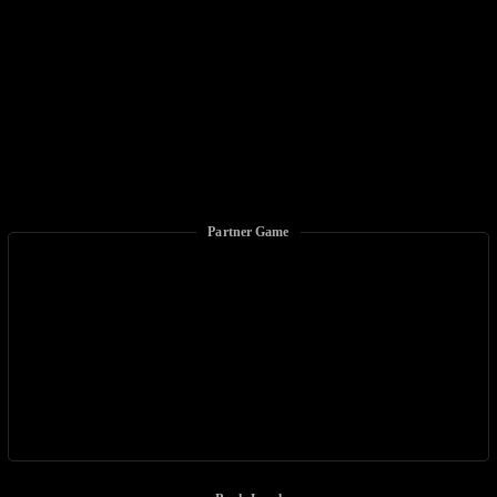
Partner Game