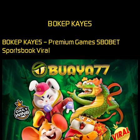
BOKEP KAYES
BOKEP KAYES – Premium Games SBOBET
Sportsbook Viral