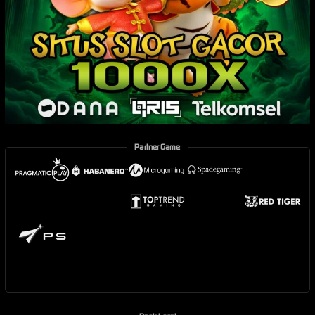
Partner Game