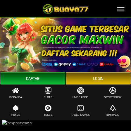
Slot Gacor Buaya77
DAFTAR
LOGIN
BERANDA
SLOTS
LIVE CASINO
SPORTSBOOK
POKER
TOGEL
TABLE GAMES
IDNTRADE