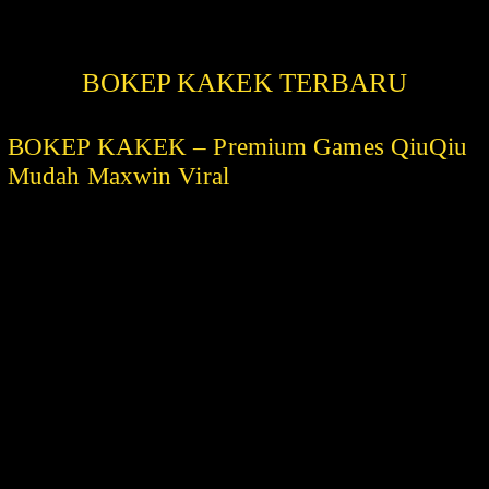
BOKEP KAKEK TERBARU
BOKEP KAKEK – Premium Games QiuQiu
Mudah Maxwin Viral