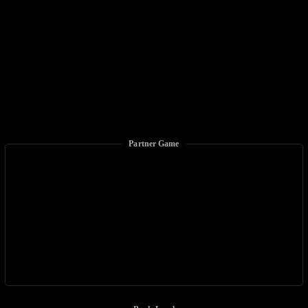
Partner Game