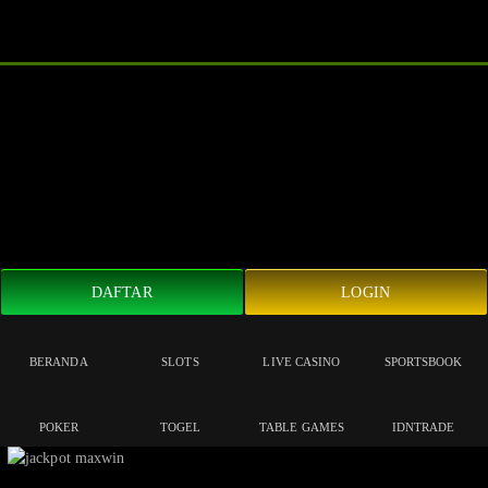
Slot Gacor Buaya77
DAFTAR
LOGIN
BERANDA
SLOTS
LIVE CASINO
SPORTSBOOK
POKER
TOGEL
TABLE GAMES
IDNTRADE